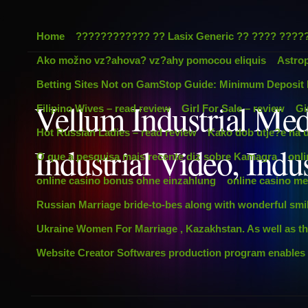
Home
???????????? ?? Lasix Generic ?? ???? ???
Ako možno vz?ahova? vz?ahy pomocou eliquis
Astrop
Betting Sites Not on GamStop Guide: Minimum Deposit 
Vellum Industrial Medi
Filipino Wives – read review
Girl For Sale – review
Gi
Hot Russian Ladies – read review
Kako dob utje?e na u
Industrial Video, Indu
O que a pesquisa mais recente diz sobre Kamagra
onl
online casino bonus ohne einzahlung
online casino me
Russian Marriage bride-to-bes along with wonderful smil
Ukraine Women For Marriage , Kazakhstan. As well as th
Website Creator Softwares production program enables 