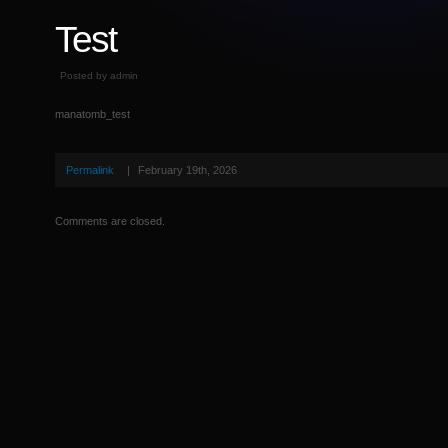
Test
Posted by admin
manatomb_test
Permalink
|
February 19th, 2026
Comments are closed.